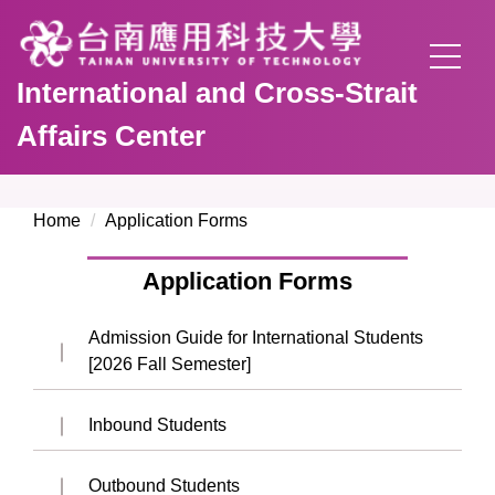
Jump
to
the
International and Cross-Strait
main
content
Affairs Center
block
Home
Application Forms
Application Forms
Admission Guide for International Students
[2026 Fall Semester]
Inbound Students
Outbound Students