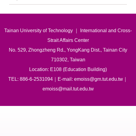
Tainan University of Technology ｜ International and Cross-
Strait Affairs Center
No. 529, Zhongzheng Rd., YongKang Dist., Tainan City
710302, Taiwan
Location: E108 (Education Building)
TEL: 886-6-2531094｜E-mail: emoiss@gm.tut.edu.tw｜
emoiss@mail.tut.edu.tw