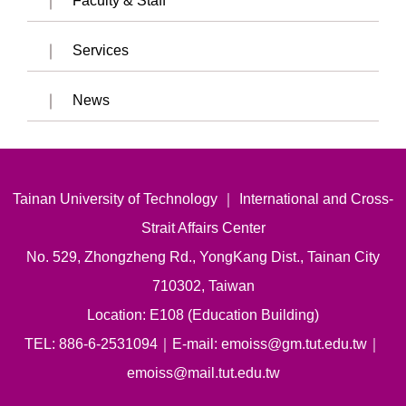
Faculty & Staff
Services
News
Tainan University of Technology ｜ International and Cross-
Strait Affairs Center
No. 529, Zhongzheng Rd., YongKang Dist., Tainan City
710302, Taiwan
Location: E108 (Education Building)
TEL: 886-6-2531094｜E-mail: emoiss@gm.tut.edu.tw｜
emoiss@mail.tut.edu.tw