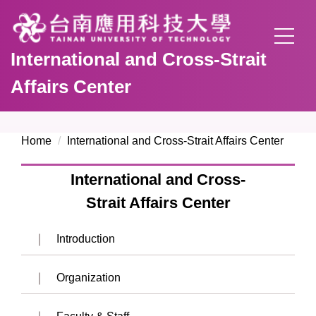
Jump
to
the
International and Cross-Strait
main
content
Affairs Center
block
Home
International and Cross-Strait Affairs Center
International and Cross-
Strait Affairs Center
Introduction
Organization