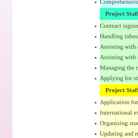
Comprehensive 
Project Sta
Contract signin
Handling inbou
Assisting with
Assisting with 
Managing the re
Applying for s
Project Sta
Application fo
International 
Organizing stu
Updating and m