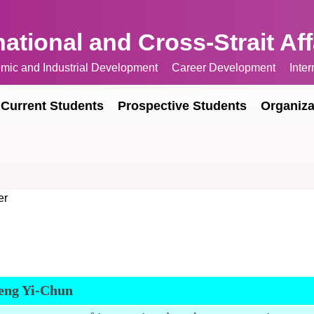
national and Cross-Strait Af
mic and Industrial Development
Career Development
Inte
Current Students
Prospective Students
Organiza
er
eng Yi-Chun