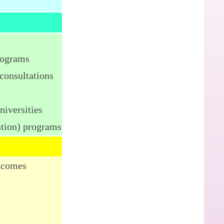
rograms
consultations
niversities
ation) programs
utcomes