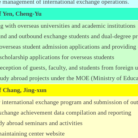
management of international exchange operations.
ff Yen, Cheng-Yu
g with overseas universities and academic institutions
nd and outbound exchange students and dual-degree p
 overseas student admission applications and providing 
scholarship applications for overseas students
ception of guests, faculty, and students from foreign u
tudy abroad projects under the MOE (Ministry of Educ
ff Chang, Jing-xun
r international exchange program and submission of o
exchange achievement data compilation and reporting
dy abroad seminars and activities
aintaining center website