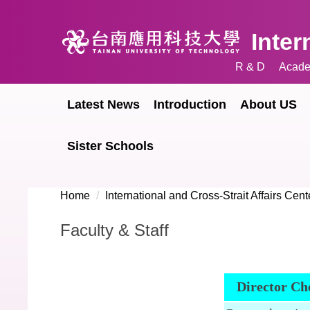
Jump
to
Inter
the
main
R & D
Acade
content
block
Latest News
Introduction
About US
Sister Schools
Home
International and Cross-Strait Affairs Cent
Faculty & Staff
Director Ch