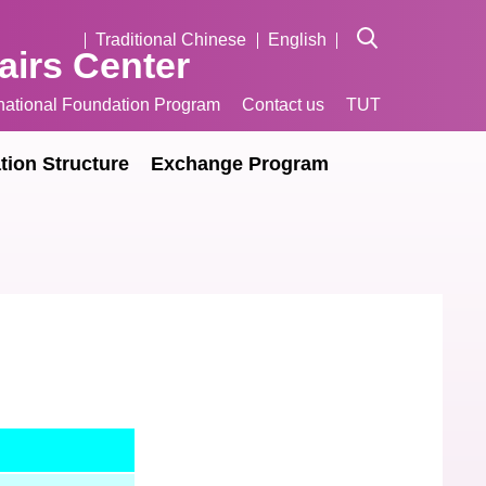
Traditional Chinese
English
fairs Center
rnational Foundation Program
Contact us
TUT
tion Structure
Exchange Program