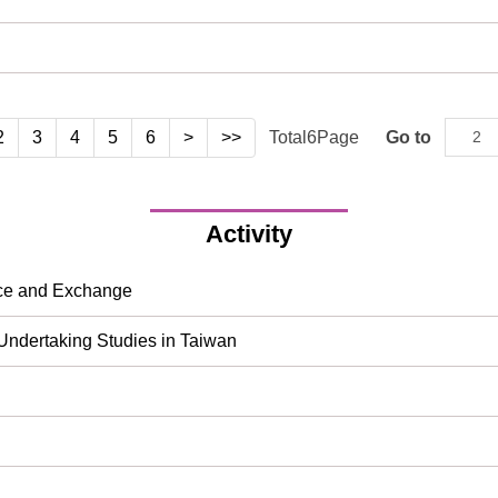
2
3
4
5
6
>
>>
Total
6
Page
Go to
Activity
nce and Exchange
 Undertaking Studies in Taiwan