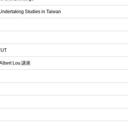
 Undertaking Studies in Taiwan
 TUT
rt Lou 講座