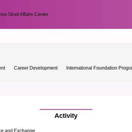
oss-Strait Affairs Center
ent
Career Development
International Foundation Prog
Activity
nce and Exchange