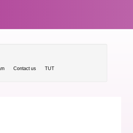
ram
Contact us
TUT