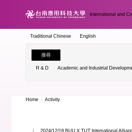
Jump
to
International and Cr
the
main
content
Traditional Chinese
English
block
搜尋
R & D
Academic and Industrial Developm
Home
Activity
2024/12/18 BUU X TUT International Allia