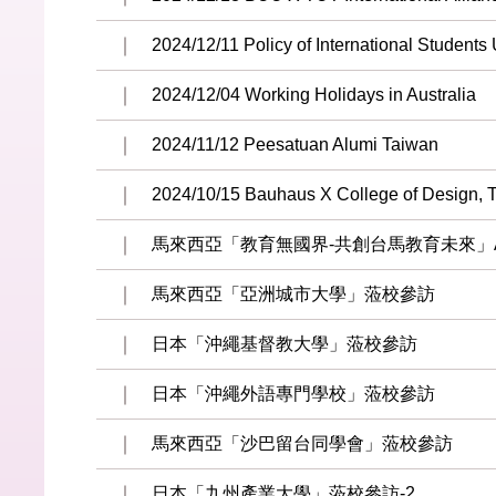
2024/12/11 Policy of International Students
2024/12/04 Working Holidays in Australia
2024/11/12 Peesatuan Alumi Taiwan
2024/10/15 Bauhaus X College of Design,
馬來西亞「教育無國界-共創台馬教育未來」Albe
馬來西亞「亞洲城市大學」蒞校參訪
日本「沖繩基督教大學」蒞校參訪
日本「沖繩外語專門學校」蒞校參訪
馬來西亞「沙巴留台同學會」蒞校參訪
日本「九州產業大學」蒞校參訪-2