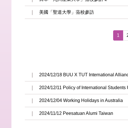
美國「聖道大學」蒞校參訪
1
2024/12/18 BUU X TUT International Allia
2024/12/11 Policy of International Students
2024/12/04 Working Holidays in Australia
2024/11/12 Peesatuan Alumi Taiwan