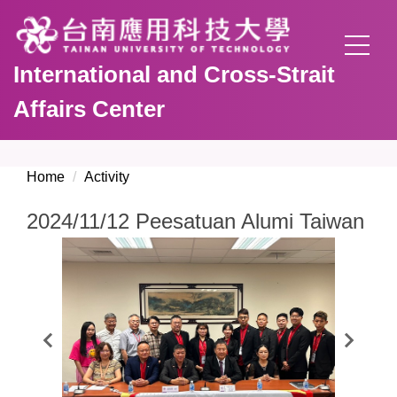
Jump
to
the
International and Cross-Strait
main
content
Affairs Center
block
Home
Activity
2024/11/12 Peesatuan Alumi Taiwan