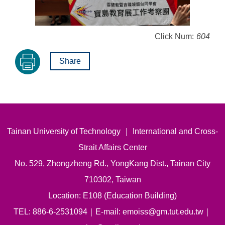
Click Num:
604
Share
Tainan University of Technology ｜ International and Cross-
Strait Affairs Center
No. 529, Zhongzheng Rd., YongKang Dist., Tainan City
710302, Taiwan
Location: E108 (Education Building)
TEL: 886-6-2531094｜E-mail: emoiss@gm.tut.edu.tw｜