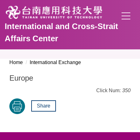
Jump
to
the
International and Cross-Strait
main
content
Affairs Center
block
Home
International Exchange
Europe
Click Num:
350
Share