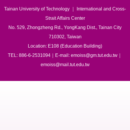
Tainan University of Technology ｜ International and Cross-
Strait Affairs Center
No. 529, Zhongzheng Rd., YongKang Dist., Tainan City
710302, Taiwan
Location: E108 (Education Building)
TEL: 886-6-2531094｜E-mail: emoiss@gm.tut.edu.tw｜
emoiss@mail.tut.edu.tw