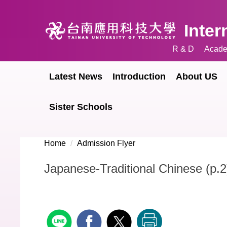
Jump
to
Inter
the
main
R & D
Acade
content
block
Latest News
Introduction
About US
Sister Schools
Home
Admission Flyer
Japanese-Traditional Chinese (p.2