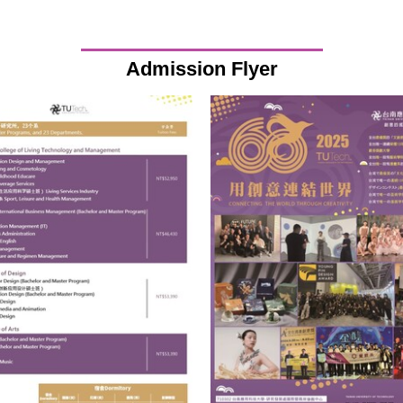
Admission Flyer