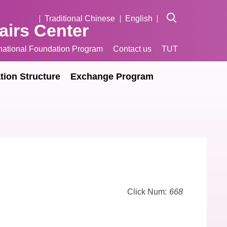
Traditional Chinese
English
fairs Center
rnational Foundation Program
Contact us
TUT
tion Structure
Exchange Program
Click Num:
668