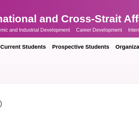
national and Cross-Strait Af
mic and Industrial Development
Career Development
Inte
Current Students
Prospective Students
Organiza
)